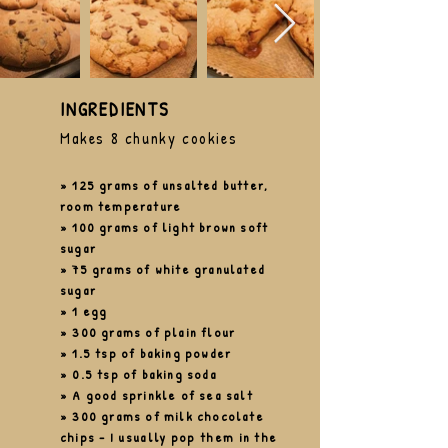
INGREDIENTS
Makes 8 chunky cookies
» 125 grams of unsalted butter,
room temperature
» 100 grams of light
brown
soft
sugar
» 75 grams of white granulated
sugar
» 1 egg
» 300 grams of plain flour
» 1.5 tsp of baking powder
» 0.5 tsp of baking soda
» A good sprinkle of sea salt
» 300 grams of milk chocolate
chips
-
I
usually pop them in the