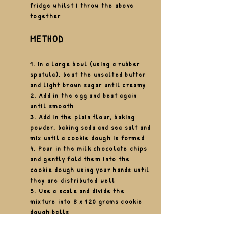
fridge whilst I throw the above
together
METHOD
1. In a large bowl (using a rubber
spatula),
beat the unsalted butter
and light brown sugar until creamy
2. Add in the egg and
beat
again
until
smooth
3. Add in the plain flour, baking
powder, baking soda and sea salt and
mix until a cookie dough is formed
4. Pour in the milk
chocolate chips
and gently fold them into the
cookie dough using your hands until
they are
distributed well
5. Use a scale and divide the
mixture into 8 x 120 grams cookie
dough balls
6. Pop the cookie dough balls into