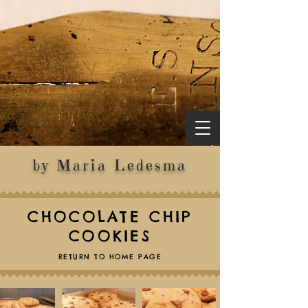
by Maria Ledesma
CHOCOLATE CHIP
COOKIES
RETURN TO HOME PAGE