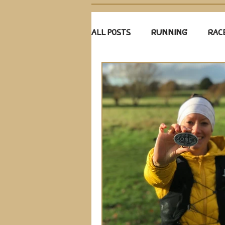
ALL POSTS
RUNNING
RAC