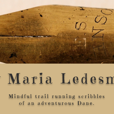
y Maria Ledes
Mindful trail running scribbles
of an adventurous Dane.