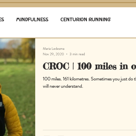
ES
MINDFULNESS
CENTURION RUNNING
Maria Ledesma
Nov 29, 2020
3 min read
CROC | 100 miles in 
100 miles. 161 kilometres. Sometimes you just do t
will never understand.