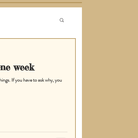
one week
hings. If you have to ask why, you