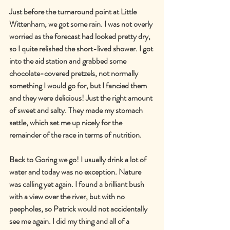
Just before the turnaround point at Little 
Wittenham, we got some rain. I was not overly 
worried as the forecast had looked pretty dry, 
so I quite relished the short-lived shower. I got 
into the aid station and grabbed some 
chocolate-covered pretzels, not normally 
something I would go for, but I fancied them 
and they were delicious! Just the right amount 
of sweet and salty. They made my stomach 
settle, which set me up nicely for the 
remainder of the race in terms of nutrition.
Back to Goring we go! I usually drink a lot of 
water and today was no exception. Nature 
was calling yet again. I found a brilliant bush 
with a view over the river, but with no 
peepholes, so Patrick would not accidentally 
see me again. I did my thing and all of a 