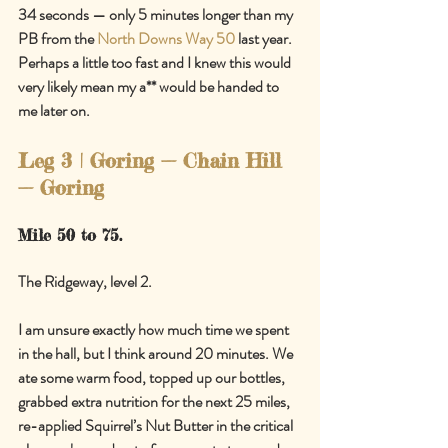
34 seconds — only 5 minutes longer than my 
PB from the 
North Downs Way 50
 last year. 
Perhaps a little too fast and I knew this would 
very likely mean my a** would be handed to 
me later on.
Leg 3 | Goring 
—
 Chain Hill 
—
 Goring
Mile 50 to 75.
The Ridgeway, level 2.
I am unsure exactly how much time we spent 
in the hall, but I think around 20 minutes. We 
ate some warm food, topped up our bottles, 
grabbed extra nutrition for the next 25 miles, 
re-applied Squirrel’s Nut Butter in the critical 