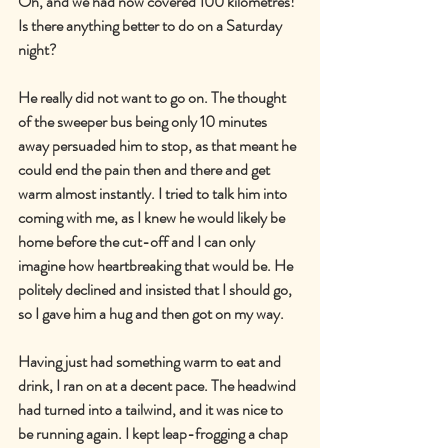
Oh, and we had now covered 100 kilometres! 
Is there anything better to do on a Saturday 
night?
He really did not want to go on. The thought 
of the sweeper bus being only 10 minutes 
away persuaded him to stop, as that meant he 
could end the pain then and there and get 
warm almost instantly. I tried to talk him into 
coming with me, as I knew he would likely be 
home before the cut-off and I can only 
imagine how heartbreaking that would be. He 
politely declined and insisted that I should go, 
so I gave him a hug and then got on my way.
Having just had something warm to eat and 
drink, I ran on at a decent pace. The headwind 
had turned into a tailwind, and it was nice to 
be running again. I kept leap-frogging a chap 