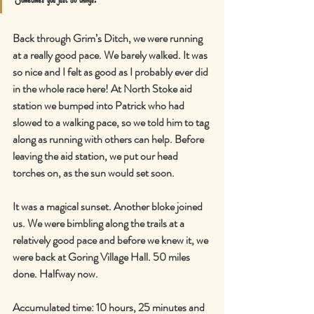
Back through Grim’s Ditch, we were running 
at a really good pace. We barely walked. It was 
so nice and I felt as good as I probably ever did 
in the whole race here! At North Stoke aid 
station we bumped into Patrick who had 
slowed to a walking pace, so we told him to tag 
along as running with others can help. Before 
leaving the aid station, we put our head 
torches on, as the sun would set soon.
It was a magical sunset. Another bloke joined 
us. We were bimbling along the trails at a 
relatively good pace and before we knew it, we 
were back at Goring Village Hall. 50 miles 
done. Halfway now.
Accumulated time: 10 hours, 25 minutes and 