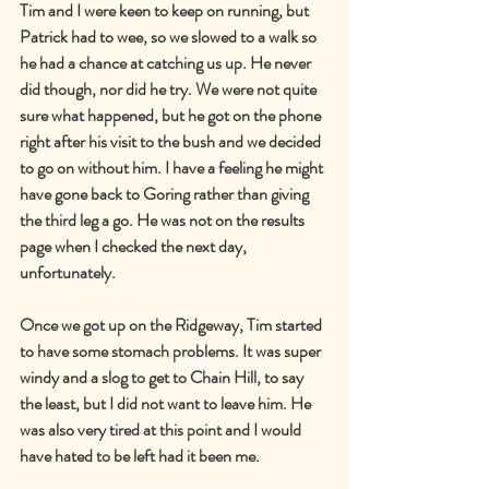
Tim and I were keen to keep on running, but 
Patrick had to wee, so we slowed to a walk so 
he had a chance at catching us up. He never 
did though, nor did he try. We were not quite 
sure what happened, but he got on the phone 
right after his visit to the bush and we decided 
to go on without him. I have a feeling he might 
have gone back to Goring rather than giving 
the third leg a go. He was not on the results 
page when I checked the next day, 
unfortunately.
Once we got up on the Ridgeway, Tim started 
to have some stomach problems. It was super 
windy and a slog to get to Chain Hill, to say 
the least, but I did not want to leave him. He 
was also very tired at this point and I would 
have hated to be left had it been me.