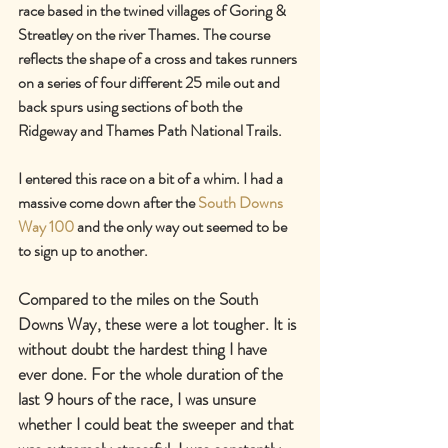
race based in the twined villages of Goring & 
Streatley on the river Thames. The course 
reflects the shape of a cross and takes runners 
on a series of four different 25 mile out and 
back spurs using sections of both the 
Ridgeway and Thames Path National Trails.
I entered this race on a bit of a whim. I had a 
massive come down after the 
South Downs 
Way 100
 and the only way out seemed to be 
to sign up to another.
Compared to the miles on the South 
Downs Way, these were a lot tougher. It is 
without doubt the hardest thing I have 
ever done. For the whole duration of the 
last 9 hours of the race, I was unsure 
whether I could beat the sweeper and that 