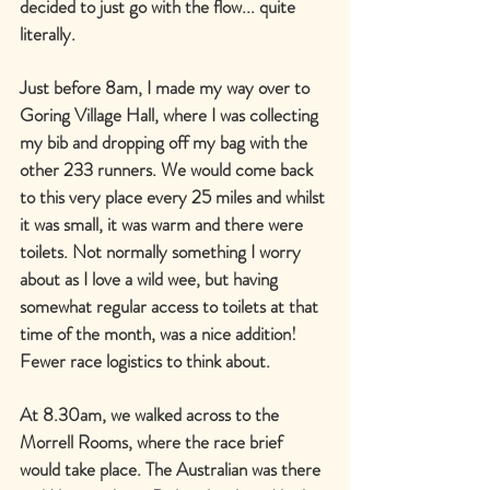
decided to just go with the flow... quite 
literally.
Just before 8am, I made my way over to 
Goring Village Hall, where I was collecting 
my bib and dropping off my bag with the 
other 233 runners. We would come back 
to this very place every 25 miles and whilst 
it was small, it was warm and there were 
toilets. Not normally something I worry 
about as I love a wild wee, but having 
somewhat regular access to toilets at that 
time of the month, was a nice addition! 
Fewer race logistics to think about.
At 8.30am, we walked across to the 
Morrell Rooms, where the race brief 
would take place. The Australian was there 