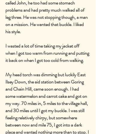
called John, he too had some stomach 
problems and had pretty much walked all of 
leg three. He was not stopping though, a man 
on a mission. He wanted that buckle. I liked 
his style.
I wasted a lot of time taking my jacket off 
when I got too warm from running and putting 
it back on when I got too cold from walking.
My head torch was dimming but luckily East 
Ilsey Down, the aid station between Goring 
and Chain Hill, came soon enough. I had 
some watermelon and carrot cake and got on 
my way. 70 miles in, 5 miles to the village hall, 
and 30 miles until I got my buckle. I was still 
feeling relatively chirpy, but somewhere 
between now and mile 75, I got into a dark 
place and wanted nothing more than to stop. I 