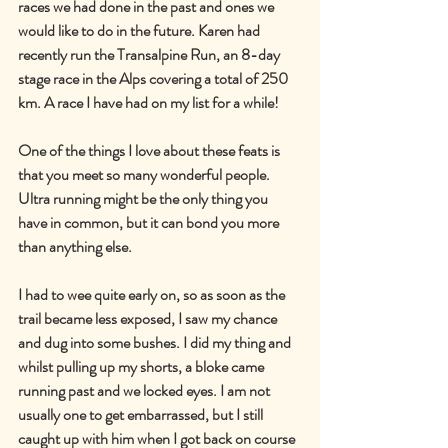
races we had done in the past and ones we 
would like to do in the future. Karen had 
recently run the Transalpine Run, an 8-day 
stage race in the Alps covering a total of 250 
km. A race I have had on my list for a while!
One of the things I love about these feats is 
that you meet so many wonderful people. 
Ultra running might be the only thing you 
have in common, but it can bond you more 
than anything else.
I had to wee quite early on, so as soon as the 
trail became less exposed, I saw my chance 
and dug into some bushes. I did my thing and 
whilst pulling up my shorts, a bloke came 
running past and we locked eyes. I am not 
usually one to get embarrassed, but I still 
caught up with him when I got back on course 