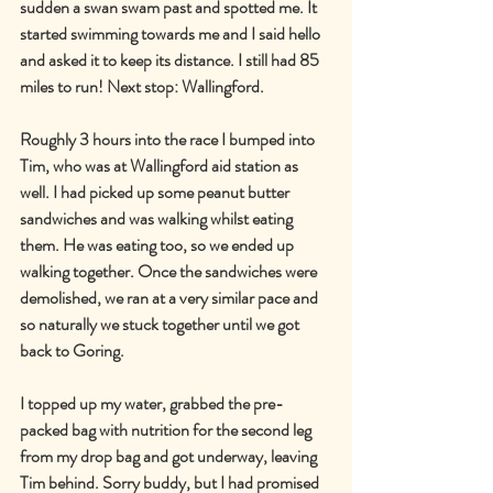
sudden a swan swam past and spotted me. It 
started swimming towards me and I said hello 
and asked it to keep its distance. I still had 85 
miles to run! Next stop: Wallingford.
Roughly 3 hours into the race I bumped into 
Tim, who was at Wallingford aid station as 
well. I had picked up some peanut butter 
sandwiches and was walking whilst eating 
them. He was eating too, so we ended up 
walking together. Once the sandwiches were 
demolished, we ran at a very similar pace and 
so naturally we stuck together until we got 
back to Goring.
I topped up my water, grabbed the pre-
packed bag with nutrition for the second leg 
from my drop bag and got underway, leaving 
Tim behind. Sorry buddy, but I had promised 