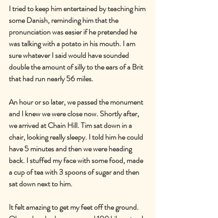
I tried to keep him entertained by teaching him 
some Danish, reminding him that the 
pronunciation was easier if he pretended he 
was talking with a potato in his mouth. I am 
sure whatever I said would have sounded 
double the amount of silly to the ears of a Brit 
that had run nearly 56 miles.
An hour or so later, we passed the monument 
and I knew we were close now. Shortly after, 
we arrived at Chain Hill. Tim sat down in a 
chair, looking really sleepy. I told him he could 
have 5 minutes and then we were heading 
back. I stuffed my face with some food, made 
a cup of tea with 3 spoons of sugar and then 
sat down next to him.
It felt amazing to get my feet off the ground. 