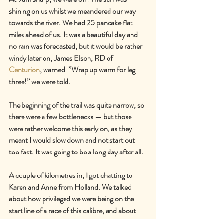
shining on us whilst we meandered our way 
towards the river. We had 25 pancake flat 
miles ahead of us. It was a beautiful day and 
no rain was forecasted, but it would be rather 
windy later on, James Elson, RD of 
Centurion
, warned. ’’Wrap up warm for leg 
three!’’ we were told.
The beginning of the trail was quite narrow, so 
there were a few bottlenecks — but those 
were rather welcome this early on, as they 
meant I would slow down and not start out 
too fast. It was going to be a long day after all.
A couple of kilometres in, I got chatting to 
Karen and Anne from Holland. We talked 
about how privileged we were being on the 
start line of a race of this calibre, and about 