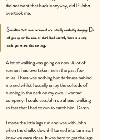
did not want that buckle anyway, did I? John 
overtook me.
Sensations that seem permanent are actually constantly changing. Do 
not give up for the sake of short-lived comfort, there is a song 
inside you no one else can sing.
A lot of walking was going on now. A lot of 
runners had overtaken me in the past few 
miles. There was nothing but darkness behind 
me and whilst I usually enjoy the solitude of 
running in the dark on my own, I wanted 
company. I could see John up ahead, walking 
so fast that I had to run to catch him. Damn.
I made the little legs run and was with John 
when the chalky downhill turned into tarmac. I 
knew we were close. It was hard to get the legs 