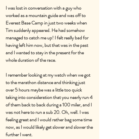
I was lost in conversation with a guy who 
worked as a mountain guide and was off to 
Everest Base Camp in just two weeks when 
Tim suddenly appeared. He had somehow 
managed to catch me up! I felt really bad for 
having left him now, but that was in the past 
and I wanted to stay in the present for the 
whole duration of the race.
I remember looking at my watch when we got 
to the marathon distance and thinking just 
over 5 hours maybe was a little too quick 
taking into consideration that you nearly run 4 
of them back to back during a 100 miler, and I 
was not here to run a sub 20. Oh, well. I was 
feeling great and I would rather bag some time 
now, as I would likely get slower and slower the 
further I went.