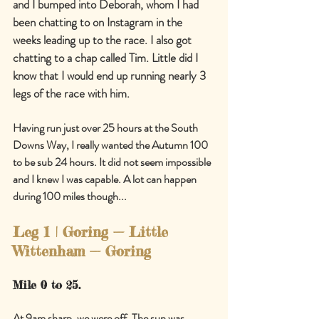
and I bumped into Deborah, whom I had 
been chatting to on Instagram in the 
weeks leading up to the race. I also got 
chatting to a chap called Tim. Little did I 
know that I would end up running nearly 3 
legs of the race with him.
Having run just over 25 hours at the South 
Downs Way, I really wanted the Autumn 100 
to be sub 24 hours. It did not seem impossible 
and I knew I was capable. A lot can happen 
during 100 miles though...
Leg 1 | Goring 
—
 Little 
Wittenham 
—
 Goring
Mile 0 to 25.
At 9am sharp, we were off. The sun was 