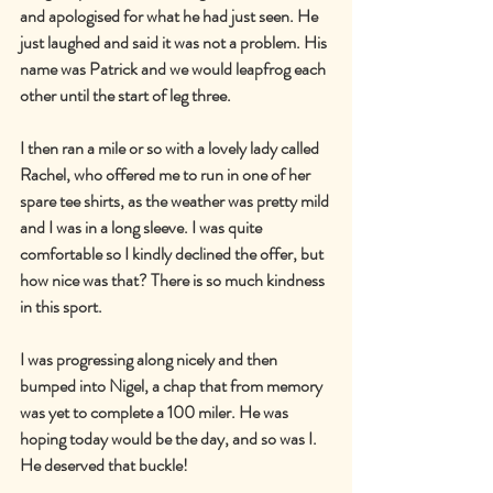
and apologised for what he had just seen. He 
just laughed and said it was not a problem. His 
name was Patrick and we would leapfrog each 
other until the start of leg three.
I then ran a mile or so with a lovely lady called 
Rachel, who offered me to run in one of her 
spare tee shirts, as the weather was pretty mild 
and I was in a long sleeve. I was quite 
comfortable so I kindly declined the offer, but 
how nice was that? There is so much kindness 
in this sport.
I was progressing along nicely and then 
bumped into Nigel, a chap that from memory 
was yet to complete a 100 miler. He was 
hoping today would be the day, and so was I. 
He deserved that buckle!