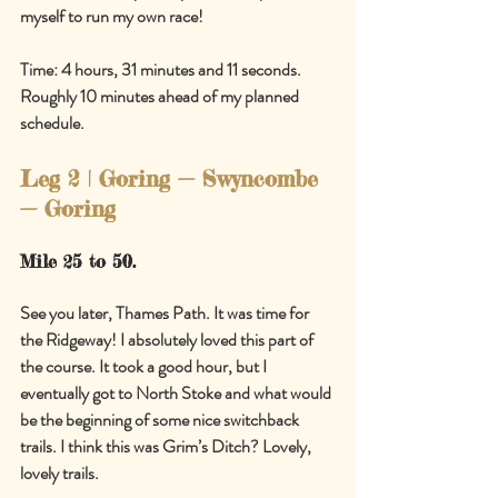
myself to run my own race!
Time: 4 hours, 31 minutes and 11 seconds. 
Roughly 10 minutes ahead of my planned 
schedule.
Leg 2 | Goring 
—
 Swyncombe 
—
 Goring
Mile 25 to 50.
See you later, Thames Path. It was time for 
the Ridgeway! I absolutely loved this part of 
the course. It took a good hour, but I 
eventually got to North Stoke and what would 
be the beginning of some nice switchback 
trails. I think this was Grim’s Ditch? Lovely, 
lovely trails.