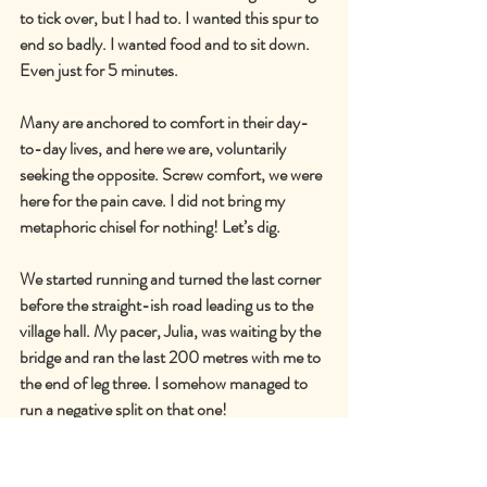
to tick over, but I had to. I wanted this spur to 
end so badly. I wanted food and to sit down. 
Even just for 5 minutes.
Many are anchored to comfort in their day-
to-day lives, and here we are, voluntarily 
seeking the opposite. Screw comfort, we were 
here for the pain cave. I did not bring my 
metaphoric chisel for nothing! Let’s dig.
We started running and turned the last corner 
before the straight-ish road leading us to the 
village hall. My pacer, Julia, was waiting by the 
bridge and ran the last 200 metres with me to 
the end of leg three. I somehow managed to 
run a negative split on that one!
Accumulated time: 18 hours, 23 minutes and 