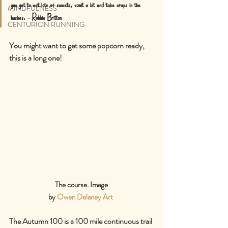
you get to eat lots of sweets, vomit a bit and take craps in the 
MINDFULNESS
bushes. - Robbie Britton
CENTURION RUNNING
You might want to get some popcorn ready, 
this is a long one!
The course. Image
by 
Owen Delaney Art
The Autumn 100 is a 100 mile continuous trail 