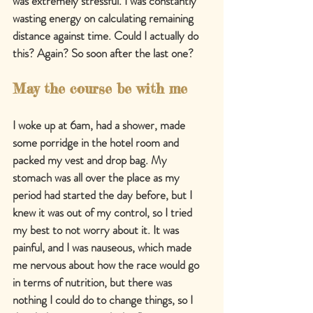
was extremely stressful. I was constantly 
wasting energy on calculating remaining 
distance against time. Could I actually do 
this? Again? So soon after the last one?
May the course be with me
I woke up at 6am, had a shower, made 
some porridge in the hotel room and 
packed my vest and drop bag. My 
stomach was all over the place as my 
period had started the day before, but I 
knew it was out of my control, so I tried 
my best to not worry about it. It was 
painful, and I was nauseous, which made 
me nervous about how the race would go 
in terms of nutrition, but there was 
nothing I could do to change things, so I 