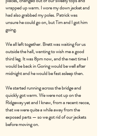
places, changed out of our sweaty tops and 
wrapped up warm. I wore my down jacket and 
had also grabbed my poles. Patrick was 
unsure he could go on, but Tim and I got him 
going.
We all left together. Brett was waiting for us 
outside the hall, wanting to wish me a good 
third leg. It was 8pm now, and the next time I 
would be back in Goring would be well after 
midnight and he would be fast asleep then.
We started running across the bridge and 
quickly got warm. We were not up on the 
Ridgeway yet and I knew, from a recent recce, 
that we were quite a while away from the 
exposed parts — so we got rid of our jackets 
before moving on.