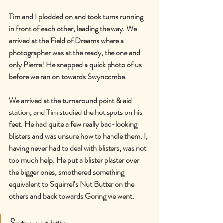
Tim and I plodded on and took turns running 
in front of each other, leading the way. We 
arrived at the Field of Dreams where a 
photographer was at the ready, the one and 
only Pierre! He snapped a quick photo of us 
before we ran on towards Swyncombe.
We arrived at the turnaround point & aid 
station, and Tim studied the hot spots on his 
feet. He had quite a few really bad-looking 
blisters and was unsure how to handle them. I, 
having never had to deal with blisters, was not 
too much help. He put a blister plaster over 
the bigger ones, smothered something 
equivalent to Squirrel’s Nut Butter on the 
others and back towards Goring we went.
Sometimes you just do things.