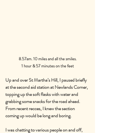
8.57am. 10 miles and all the smiles.
1 hour & 57 minutes on the feet
Up and over St Martha’s Hill, I paused briefly 
at the second aid station at Newlands Corner, 
topping up the soft flasks with water and 
grabbing some snacks for the road ahead. 
From recent recces, I knew the section 
coming up would be long and boring.
I was chatting to various people on and off, 