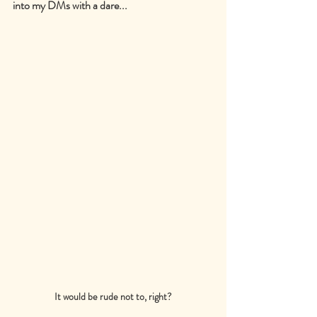
into my DMs with a dare...
It would be rude not to, right?