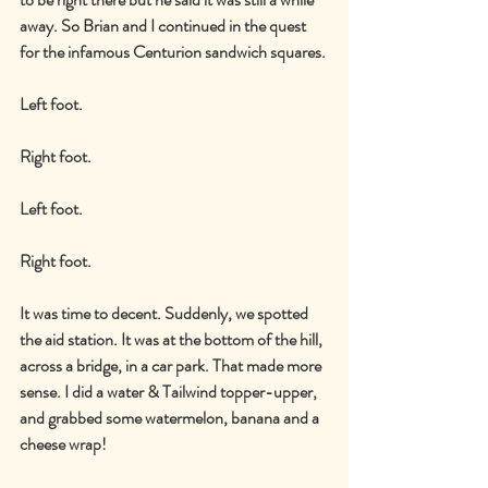
away. So Brian and I continued in the quest 
for the infamous Centurion sandwich squares.
Left foot.
Right foot.
Left foot.
Right foot.
It was time to decent. Suddenly, we spotted 
the aid station. It was at the bottom of the hill, 
across a bridge, in a car park. That made more 
sense. I did a water & Tailwind topper-upper, 
and grabbed some watermelon, banana and a 
cheese wrap!