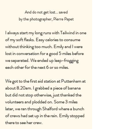
And do not get lost... saved
by the photographer, Pierre Papet
I always start my long runs with Tailwind in one 
of my soft flasks. Easy calories to consume 
without thinking too much. Emily and I were 
lost in conversation for a good 5 miles before 
we separated. We ended up leap-frogging 
each other for the next 6 or so miles.
We got to the first aid station at Puttenham at 
about 8.20am. I grabbed a piece of banana 
but did not stop otherwise, just thanked the 
volunteers and plodded on. Some 3 miles 
later, we ran through Shalford where a bunch 
of crews had set up in the rain. Emily stopped 
there to see her crew.