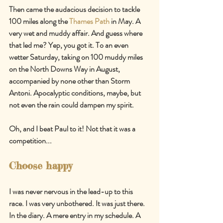
Then came the audacious decision to tackle 
100 miles along the 
Thames Path
 in May. A 
very wet and muddy affair. And guess where 
that led me? Yep, you got it. To an even 
wetter Saturday, taking on 100 muddy miles 
on the North Downs Way in August, 
accompanied by none other than Storm 
Antoni. Apocalyptic conditions, maybe, but 
not even the rain could dampen my spirit.
Oh, and I beat Paul to it! Not that it was a 
competition...
Choose happy
I was never nervous in the lead-up to this 
race. I was very unbothered. It was just there. 
In the diary. A mere entry in my schedule. A 