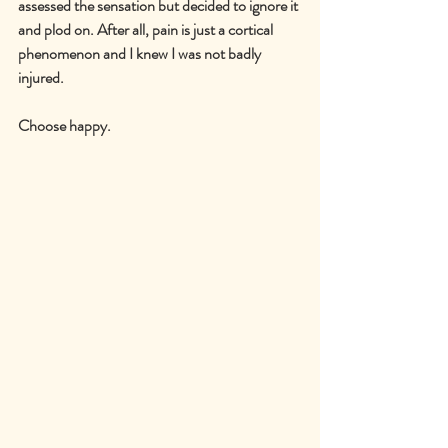
assessed the sensation but decided to ignore it 
and plod on. After all, pain is just a cortical 
phenomenon and I knew I was not badly 
injured.
Choose happy.