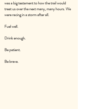
was a big testament to how the trail would 
treat us over the next many, many hours. We 
were racing in a storm after all.
Fuel well.
Drink enough.
Be patient.
Be brave.