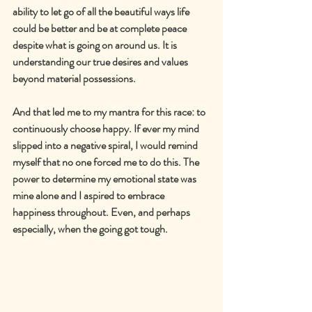
ability to let go of all the beautiful ways life 
could be better and be at complete peace 
despite what is going on around us. It is 
understanding our true desires and values 
beyond material possessions.
And that led me to my mantra for this race: to 
continuously choose happy. If ever my mind 
slipped into a negative spiral, I would remind 
myself that no one forced me to do this
. The 
power to determine my emotional state was 
mine alone and I aspired to embrace 
happiness throughout. Even, and perhaps 
especially, when the going got tough.