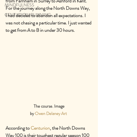
from Farnham in Surrey to Ashford in Kent. 
MINDFULNESS
For the journey along the North Downs Way, 
CENTURION RUNNING
I had decided to abandon all expectations. I 
was not chasing a particular time. I just wanted 
to get from A to B in under 30 hours.
The course. Image
by 
Owen Delaney Art
According to 
Centurion
, the North Downs 
Way 100 is their toughest regular season 100 