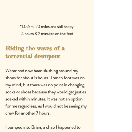
11.02am. 20 miles and still happy.
4 hours & 2 minutes on the feet
Riding the waves of a 
torrential downpour
Water had now been slushing around my 
shoes for about 5 hours. Trench foot was on 
my mind, but there was no point in changing 
socks or shoes because they would get just as 
soaked within minutes. It was not an option 
for me regardless, as I would not be seeing my 
crew for another 7 hours.
I bumped into Brian, a chap I happened to 