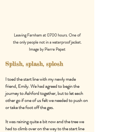
Leaving Farnham at 0700 hours. One of
the only people not in a waterproof jacket.
Image by Pierre Papet
Splish, splash, splosh
I toed the start line with my newly made 
friend, Emily. We had agreed to begin the 
journey to Ashford together, but to let each 
other go if one of us felt we needed to push on 
or take the foot off the gas.
It was raining quite a bit now and the tree we 
had to climb over on the way to the start line 