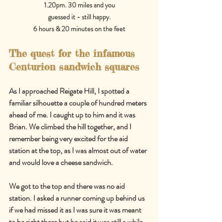
1.20pm. 30 miles and you
guessed it - still happy.
6 hours & 20 minutes on the feet
The quest for the infamous 
Centurion sandwich squares
As I approached Reigate Hill, I spotted a 
familiar silhouette a couple of hundred meters 
ahead of me. I caught up to him and it was 
Brian. We climbed the hill together, and I 
remember being very excited for the aid 
station at the top, as I was almost out of water 
and would love a cheese sandwich.
We got to the top and there was no aid 
station. I asked a runner coming up behind us 
if we had missed it as I was sure it was meant 
to be right there but he said it was still a while 