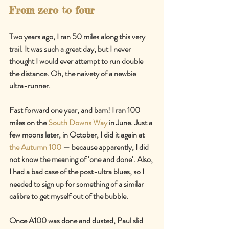
From zero to four
Two years ago, I ran 50 miles along this very 
trail. It was such a great day, but I never 
thought I would ever attempt to run double 
the distance. Oh, the naivety of a newbie 
ultra-runner.
Fast forward one year, and bam! I ran 100 
miles on the 
South Downs Way
 in June. Just a 
few moons later, in October, I did it again at 
the Autumn 100
 — because apparently, I did 
not know the meaning of ’one and done’. Also, 
I had a bad case of the post-ultra blues, so I 
needed to sign up for something of a similar 
calibre to get myself out of the bubble.
Once A100 was done and dusted, Paul slid 