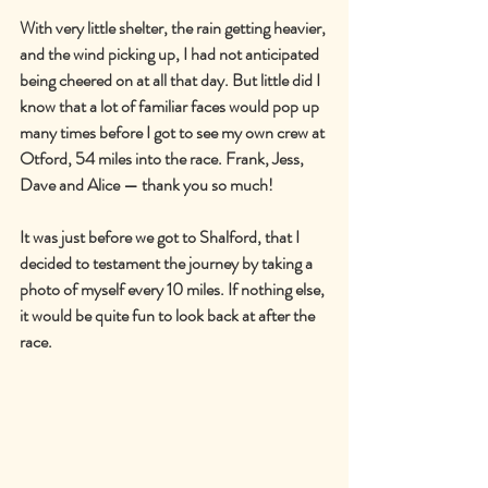
With very little shelter, the rain getting heavier, 
and the wind picking up, I had not anticipated 
being cheered on at all that day. But little did I 
know that a lot of familiar faces would pop up 
many times before I got to see my own crew at 
Otford, 54 miles into the race. Frank, Jess, 
Dave and Alice — thank you so much!
It was just before we got to Shalford, that I 
decided to testament the journey by taking a 
photo of myself every 10 miles. If nothing else, 
it would be quite fun to look back at after the 
race.