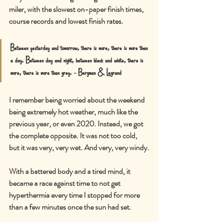
miler, with the slowest on-paper finish times, 
course records and lowest finish rates.
Between yesterday and tomorrow, there is more, there is more than 
a day. Between day and night, between black and white, there is 
more, there is more than grey. - Bergman & Legrand
I remember being worried about the weekend 
being extremely hot weather, much like the 
previous year, or even 2020. Instead, we got 
the complete opposite. It was not too cold, 
but it was very, very wet. And very, very windy.
With a battered body and a tired mind, it 
became a race against time to not get 
hyperthermia every time I stopped for more 
than a few minutes once the sun had set.