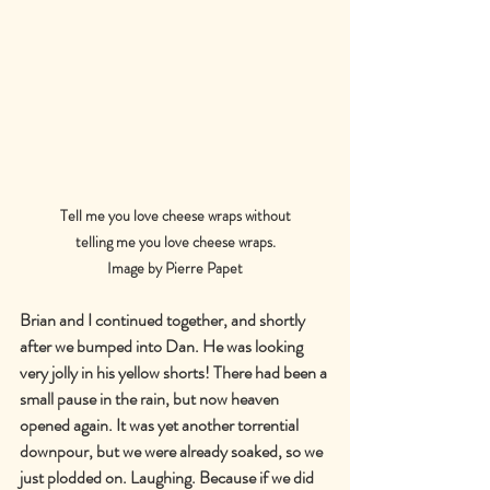
Tell me you love cheese wraps without
telling me you love cheese wraps.
Image by Pierre Papet
Brian and I continued together, and shortly 
after we bumped into Dan. He was looking 
very jolly in his yellow shorts! There had been a 
small pause in the rain, but now heaven 
opened again. It was yet another torrential 
downpour, but we were already soaked, so we 
just plodded on. Laughing. Because if we did 