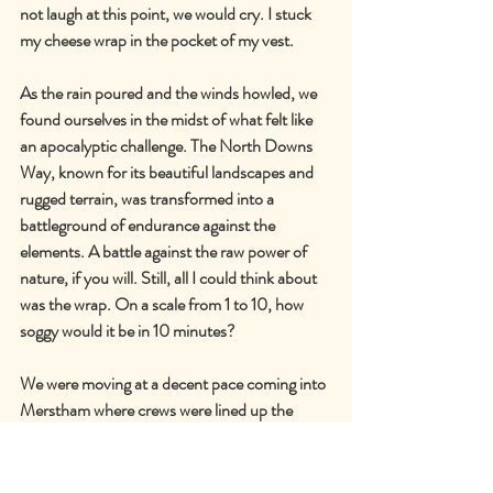
not laugh at this point, we would cry. I stuck 
my cheese wrap in the pocket of my vest.
As the rain poured and the winds howled, we 
found ourselves in the midst of what felt like 
an apocalyptic challenge. The North Downs 
Way, known for its beautiful landscapes and 
rugged terrain, was transformed into a 
battleground of endurance against the 
elements. A battle against the raw power of 
nature, if you will. Still, all I could think about 
was the wrap. On a scale from 1 to 10, how 
soggy would it be in 10 minutes?
We were moving at a decent pace coming into 
Merstham where crews were lined up the 
street. We saw Frank, Jess, Dave, Alice and 
Stu. I stole a hug from Frank in the passing.