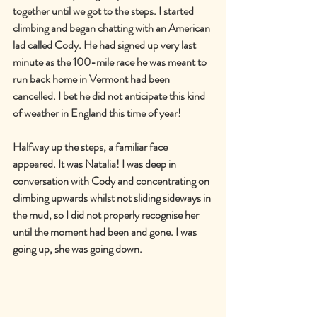
together until we got to the steps. I started 
climbing and began chatting with an American 
lad called Cody. He had signed up very last 
minute as the 100-mile race he was meant to 
run back home in Vermont had been 
cancelled. I bet he did not anticipate this kind 
of weather in England this time of year!
Halfway up the steps, a familiar face 
appeared. It was Natalia! I was deep in 
conversation with Cody and concentrating on 
climbing upwards whilst not sliding sideways in 
the mud, so I did not properly recognise her 
until the moment had been and gone. I was 
going up, she was going down.