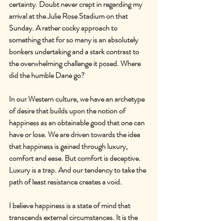
certainty. Doubt never crept in regarding my 
arrival at the Julie Rose Stadium on that 
Sunday. A rather cocky approach to 
something that for so many is an absolutely 
bonkers undertaking and a stark contrast to 
the overwhelming challenge it posed. Where 
did the humble Dane go?
In our Western culture, we have an archetype 
of desire that builds upon the notion of 
happiness as an obtainable good that one can 
have or lose. We are driven towards the idea 
that happiness is gained through luxury, 
comfort and ease. But comfort is deceptive. 
Luxury is a trap. And our tendency to take the 
path of least resistance creates a void.
I believe happiness is a state of mind that 
transcends external circumstances. It is the 