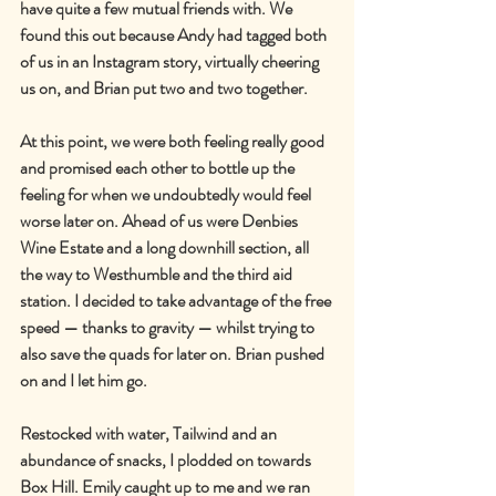
have quite a few mutual friends with. We 
found this out because Andy had tagged both 
of us in an Instagram story, virtually cheering 
us on, and Brian put two and two together.
At this point, we were both feeling really good 
and promised each other to bottle up the 
feeling for when we undoubtedly would feel 
worse later on. Ahead of us were Denbies 
Wine Estate and a long downhill section, all 
the way to Westhumble and the third aid 
station. I decided to take advantage of the free 
speed — thanks to gravity — whilst trying to 
also save the quads for later on. Brian pushed 
on and I let him go.
Restocked with water, Tailwind and an 
abundance of snacks, I plodded on towards 
Box Hill. Emily caught up to me and we ran 