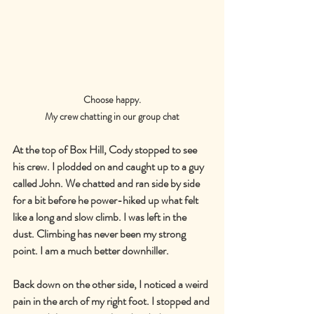
Choose happy.
My crew chatting in our group chat
At the top of Box Hill, Cody stopped to see 
his crew. I plodded on and caught up to a guy 
called John. We chatted and ran side by side 
for a bit before he power-hiked up what felt 
like a long and slow climb. I was left in the 
dust. Climbing has never been my strong 
point. I am a much better downhiller.
Back down on the other side, I noticed a weird 
pain in the arch of my right foot. I stopped and 