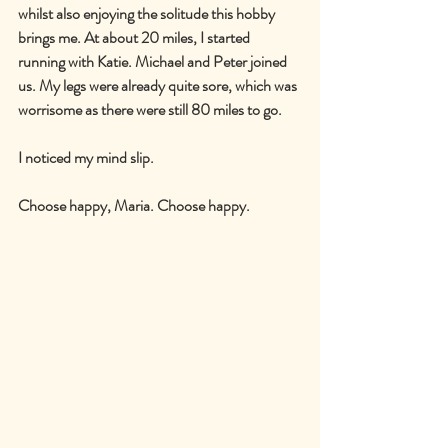
whilst also enjoying the solitude this hobby 
brings me. At about 20 miles, I started 
running with Katie. Michael and Peter joined 
us. My legs were already quite sore, which was 
worrisome as there were still 80 miles to go.
I noticed my mind slip.
Choose happy, Maria. Choose happy.