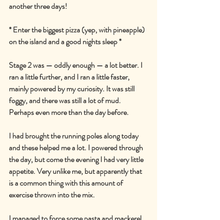
another three days!
* Enter the biggest pizza (yep, with pineapple) 
on the island and a good nights sleep *
Stage 2 was — oddly enough — a lot better. I 
ran a little further, and I ran a little faster, 
mainly powered by my curiosity. It was still 
foggy, and there was still a lot of mud. 
Perhaps even more than the day before.
I had brought the running poles along today 
and these helped me a lot. I powered through 
the day, but come the evening I had very little 
appetite. Very unlike me, but apparently that 
is a common thing with this amount of 
exercise thrown into the mix.
I managed to force some pasta and mackerel 