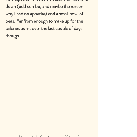
down (odd combo, and maybe the reason 
why I had no appetite) and a small bowl of 
peas. Far from enough to make up for the 
calories burnt over the last couple of days 
though.