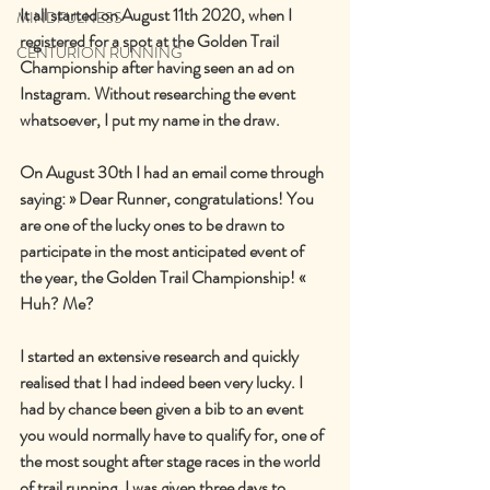
It all started on August 11th 2020, when I 
MINDFULNESS
registered for a spot at the Golden Trail 
CENTURION RUNNING
Championship after having seen an ad on 
Instagram. Without researching the event 
whatsoever, I put my name in the draw.
On August 30th I had an email come through 
saying: » Dear Runner, congratulations! You 
are one of the lucky ones to be drawn to 
participate in the most anticipated event of 
the year, the Golden Trail Championship! « 
Huh? Me?
I started an extensive research and quickly 
realised that I had indeed been very lucky. I 
had by chance been given a bib to an event 
you would normally have to qualify for, one of 
the most sought after stage races in the world 
of trail running. I was given three days to 