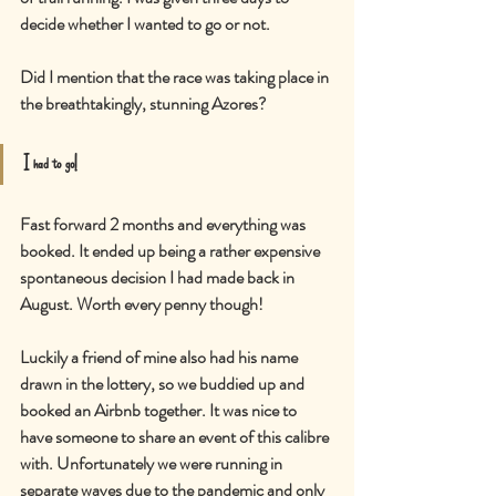
decide whether I wanted to go or not.
Did I mention that the race was taking place in 
the breathtakingly, stunning Azores?
I had to go!
Fast forward 2 months and everything was 
booked. It ended up being a rather expensive 
spontaneous decision I had made back in 
August. Worth every penny though!
Luckily a friend of mine also had his name 
drawn in the lottery, so we buddied up and 
booked an Airbnb together. It was nice to 
have someone to share an event of this calibre 
with. Unfortunately we were running in 
separate waves due to the pandemic and only 