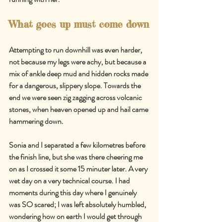
What goes up must come down
Attempting to run downhill was even harder, 
not because my legs were achy, but because a 
mix of ankle deep mud and hidden rocks made 
for a dangerous, slippery slope. Towards the 
end we were seen zig zagging across volcanic 
stones, when heaven opened up and hail came 
hammering down.
Sonia and I separated a few kilometres before 
the finish line, but she was there cheering me 
on as I crossed it some 15 minuter later. A very 
wet day on a very technical course. I had 
moments during this day where I genuinely 
was SO scared; I was left absolutely humbled, 
wondering how on earth I would get through 