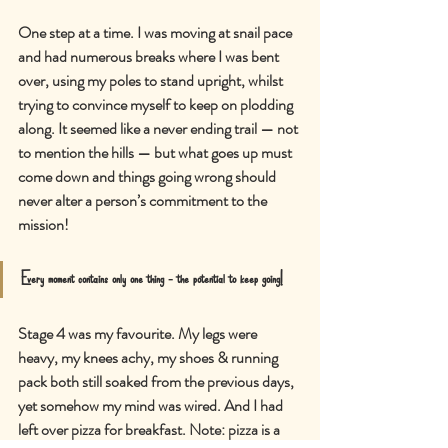
One step at a time. I was moving at snail pace 
and had numerous breaks where I was bent 
over, using my poles to stand upright, whilst 
trying to convince myself to keep on plodding 
along. It seemed like a never ending trail — not 
to mention the hills — but what goes up must 
come down and things going wrong should 
never alter a person
’
s commitment to the 
mission!
Every moment contains only one thing - the potential to keep going!
Stage 4 was my favourite. My legs were 
heavy, my knees achy, my shoes & running 
pack both still soaked from the previous days, 
yet somehow my mind was wired. And I had 
left over pizza for breakfast. Note: pizza is a 