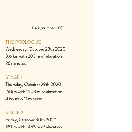
Lucky number 207
THE PROLOGUE
Wednesday, October 28th 2020
3.6 km with 203 m of elevation
26 minutes
STAGE 1
Thursday, October 29th 2020
24 km with 1503 m of elevation
4 hours & 11 minutes
STAGE 2
Friday, October 30th 2020
25 km with 1465 m of elevation