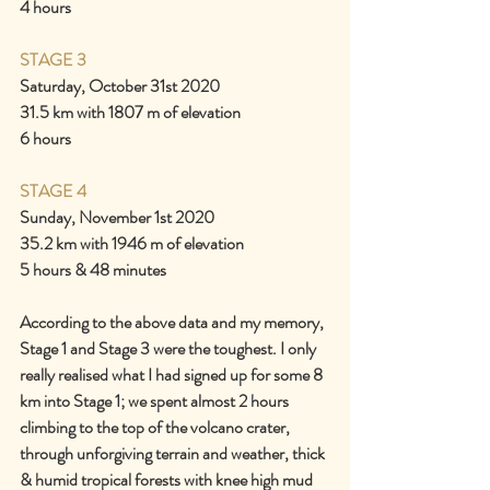
4 hours
STAGE 3
Saturday, October 31st 2020
31.5 km with 1807 m of elevation
6 hours
STAGE 4
Sunday, November 1st 2020
35.2 km with 1946 m of elevation
5 hours & 48 minutes
According to the above data and my memory, 
Stage 1 and Stage 3 were the toughest. I only 
really realised what I had signed up for some 8 
km into Stage 1; we spent almost 2 hours 
climbing to the top of the volcano crater, 
through unforgiving terrain and weather, thick 
& humid tropical forests with knee high mud 