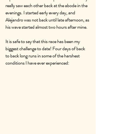
really saw each other back at the abode in the 
evenings. I started early every day, and 
Alejandro was not back until late afternoon, as 
his wave started almost two hours after mine.
It is safe to say that this race has been my 
biggest challenge to date! Four days of back 
to back long runs in some of the harshest 
conditions I have ever experienced: