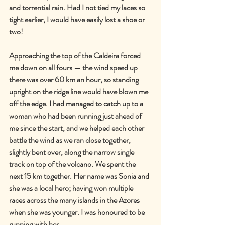
and torrential rain. Had I not tied my laces so 
tight earlier, I would have easily lost a shoe or 
two!
Approaching the top of the Caldeira forced 
me down on all fours — the wind speed up 
there was over 60 km an hour, so standing 
upright on the ridge line would have blown me 
off the edge. I had managed to catch up to a 
woman who had been running just ahead of 
me since the start, and we helped each other 
battle the wind as we ran close together, 
slightly bent over, along the narrow single 
track on top of the volcano. We spent the 
next 15 km together. Her name was Sonia and 
she was a local hero; having won multiple 
races across the many islands in the Azores 
when she was younger. I was honoured to be 
running with her.