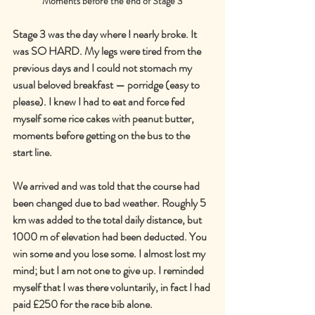
Moments before the end of Stage 3
Stage 3 was the day where I nearly broke. It 
was SO HARD. My legs were tired from the 
previous days and I could not stomach my 
usual beloved breakfast — porridge (easy to 
please). I knew I had to eat and force fed 
myself some rice cakes with peanut butter, 
moments before getting on the bus to the 
start line.
We arrived and was told that the course had 
been changed due to bad weather. Roughly 5 
km was added to the total daily distance, but 
1000 m of elevation had been deducted. You 
win some and you lose some. I almost lost my 
mind; but I am not one to give up. I reminded 
myself that I was there voluntarily, in fact I had 
paid £250 for the race bib alone.