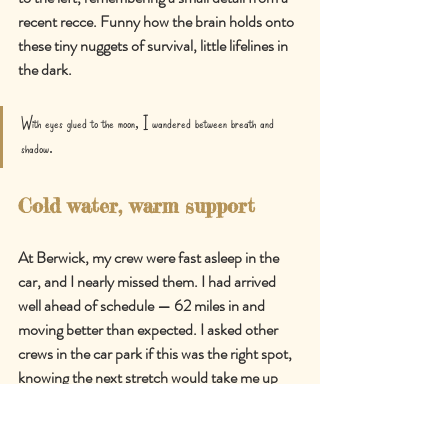
recent recce. Funny how the brain holds onto 
these tiny nuggets of survival, little lifelines in 
the dark.
With eyes glued to the moon, I wandered between breath and 
shadow.
Cold water, warm support
At Berwick, my crew were fast asleep in the 
car, and I nearly missed them. I had arrived 
well ahead of schedule 
—
 62 miles in and 
moving better than expected. I asked other 
crews in the car park if this was the right spot, 
knowing the next stretch would take me up 
and over the hills before dropping into 
Alfriston. It was.