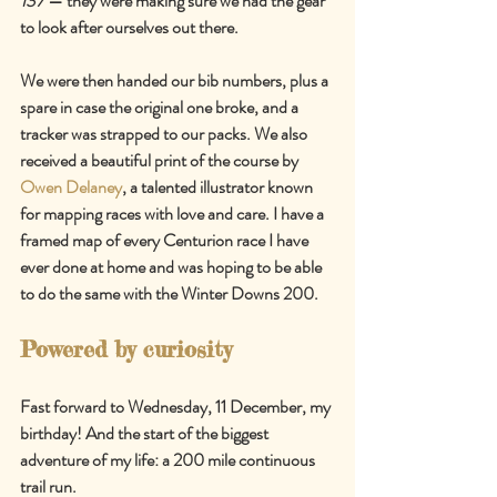
137
—
 they were making sure we had the gear 
to look after ourselves out there.
We were then handed our bib numbers, plus a 
spare in case the original one broke, and a 
tracker was strapped to our packs. We also 
received a beautiful print of the course by 
Owen Delaney
, a talented illustrator known 
for mapping races with love and care. I have a 
framed map of every Centurion race I have 
ever done at home and was hoping to be able 
to do the same with the Winter Downs 200.
Powered by curiosity
Fast forward to Wednesday, 11 December, my 
birthday! And the start of the biggest 
adventure of my life: a 200 mile continuous 
trail run.