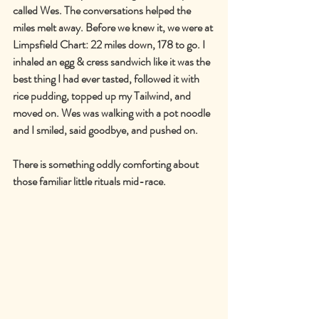
called Wes. The conversations helped the 
miles melt away. Before we knew it, we were at 
Limpsfield Chart: 22 miles down, 178 to go. I 
inhaled an egg & cress sandwich like it was the 
best thing I had ever tasted, followed it with 
rice pudding, topped up my Tailwind, and 
moved on. Wes was walking with a pot noodle 
and I smiled, said goodbye, and pushed on.
There is something oddly comforting about 
those familiar little rituals mid-race.