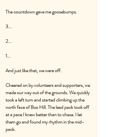
The countdown gave me goosebumps.
3...
2...
1...
And just like that, we were off.
Cheered on by volunteers and supporters, we 
made our way out of the grounds. We quickly 
took a left turn and started climbing up the 
north face of Box Hill. The lead pack took off 
at a pace I knew better than to chase. I let 
them go and found my rhythm in the mid-
pack.