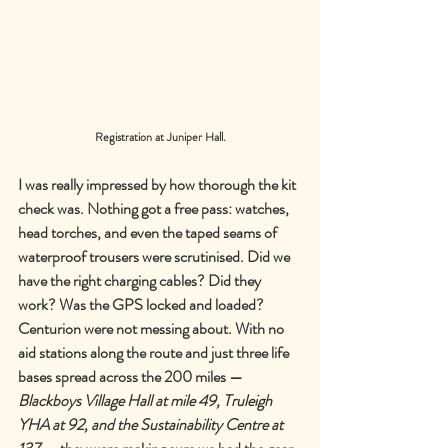
Registration at Juniper Hall.
I was really impressed by how thorough the kit 
check was. Nothing got a free pass: watches, 
head torches, and even the taped seams of 
waterproof trousers were scrutinised. Did we 
have the right charging cables? Did they 
work? Was the GPS locked and loaded? 
Centurion were not messing about. With no 
aid stations along the route and just three life 
bases spread across the 200 miles 
—
Blackboys Village Hall at mile 49, Truleigh 
YHA at 92, and the Sustainability Centre at 