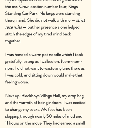
the car. Crew location number four, Kings 
Standing Car Park. No kings were standing 
there, mind. She did not walk with me 
—
strict 
race rules
—
 but her presence alone helped 
stitch the edges of my tired mind back 
together.
I was handed a warm pot noodle which I took 
gratefully, eating as I walked on. Nom-nom-
nom. I did not want to waste any time there as 
I was cold, and sitting down would make that 
feeling worse.
Next up: Blackboys Village Hall, my drop bag, 
and the warmth of being indoors. I was excited 
to change my socks. My feet had been 
slogging through nearly 50 miles of mud and 
11 hours on the move. They had earned a small 