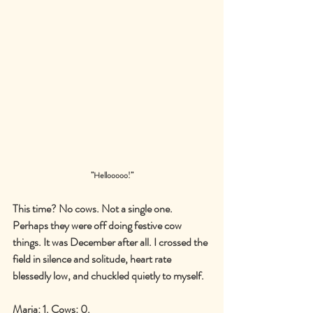
’’
Hellooooo!
’’
This time? No cows. Not a single one. 
Perhaps they were off doing festive cow 
things. It was December after all. I crossed the 
field in silence and solitude, heart rate 
blessedly low, and chuckled quietly to myself.
Maria: 1. Cows: 0.