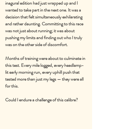
inagural edition had just wrapped up and I 
wanted to take part in the next one. It was a 
decision that felt simultaneously exhilarating 
and rather daunting. Committing to this race 
was not just about running; it was about 
pushing my limits and finding out who I truly 
was on the other side of discomfort.
Months of training were about to culminate in 
this test. Every mile logged, every headlamp-
lit early morning run, every uphill push that 
tested more than just my legs 
—
 they were all 
for this.
Could I endure a challenge of this calibre?