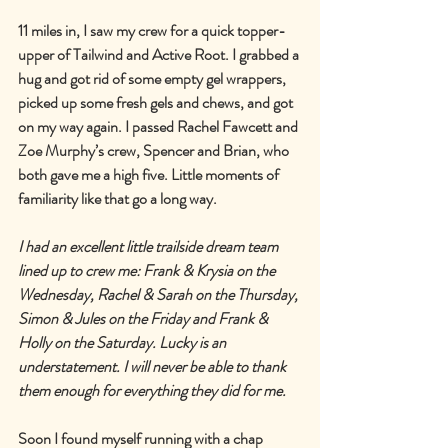
11 miles in, I saw my crew for a quick topper-
upper of Tailwind and Active Root. I grabbed a 
hug and got rid of some empty gel wrappers, 
picked up some fresh gels and chews, and got 
on my way again. I passed Rachel Fawcett and 
Zoe Murphy
’
s crew, Spencer and Brian, who 
both gave me a high five. Little moments of 
familiarity like that go a long way.
I had an excellent little trailside dream team 
lined up to crew me: Frank & Krysia on the 
Wednesday, Rachel & Sarah on the Thursday, 
Simon & Jules on the Friday and Frank & 
Holly on the Saturday. Lucky is an 
understatement. I will never be able to thank 
them enough for everything they did for me.
Soon I found myself running with a chap 