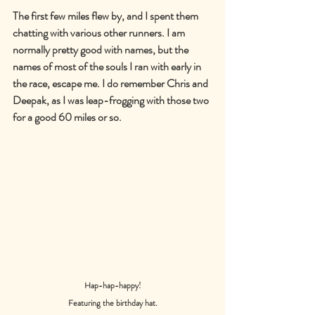
The first few miles flew by, and I spent them 
chatting with various other runners. I am 
normally pretty good with names, but the 
names of most of the souls I ran with early in 
the race, escape me. I do remember Chris and 
Deepak, as I was leap-frogging with those two 
for a good 60 miles or so.
Hap-hap-happy!
Featuring the birthday hat.