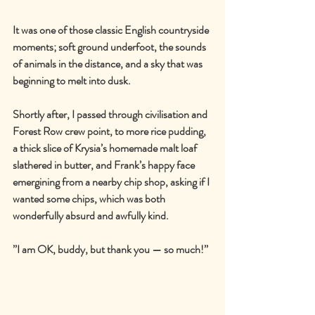
It was one of those classic English countryside 
moments; soft ground underfoot, the sounds 
of animals in the distance, and a sky that was 
beginning to melt into dusk.
Shortly after, I passed through civilisation and 
Forest Row crew point, to more rice pudding, 
a thick slice of Krysia
’s homemade 
malt loaf 
slathered in butter, and Frank
’
s happy face 
emergining from a nearby chip shop, asking if I 
wanted some chips, which was both 
wonderfully absurd and awfully kind.
’’I am OK, buddy, but thank you — so much!’’