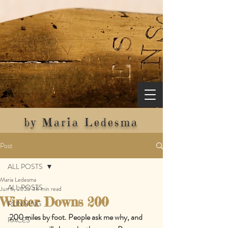
by Maria Ledesma
Post
ALL POSTS
Maria Ledesma
ALL POSTS
Jun 6, 2025
38 min read
Winter Downs 200
RUNNING
200 miles by foot. People ask me why, and 
RACES