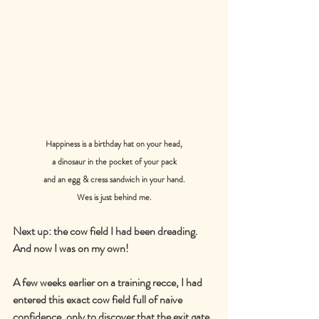
Happiness is a birthday hat on your head,
a dinosaur in the pocket of your pack
and an egg & cress sandwich in your hand.
Wes is just behind me.
Next up: the cow field I had been dreading. 
And now I was on my own!
A few weeks earlier on a training recce, I had 
entered this exact cow field full of naive 
confidence, only to discover that the exit gate 