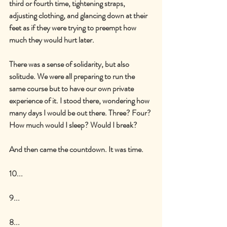
third or fourth time, tightening straps, 
adjusting clothing, and glancing down at their 
feet as if they were trying to preempt how 
much they would hurt later.
There was a sense of solidarity, but also 
solitude. We were all preparing to run the 
same course but to have our own private 
experience of it. I stood there, wondering how 
many days I would be out there. Three? Four? 
How much would I sleep? Would I break?
And then came the countdown. It was time.
10...
9...
8...