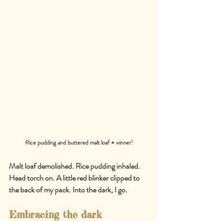
Rice pudding and buttered malt loaf = winner!
Malt loaf demolished. Rice pudding inhaled. 
Head torch on. A little red blinker clipped to 
the back of my pack. Into the dark, I go.
Embracing the dark