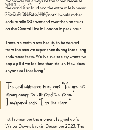
my answer will always be the same: Because 
MINDFULNESS
the world is so loud and the extra mile is never 
CENTURION RUNNING
crowded. And also, why not? I would rather 
endure mile 180 over and over than be stuck 
on the Central Line in London in peak hour.
There is a certain raw beauty to be derived 
from the pain we experience during these long 
endurance feats. We live in a society where we 
pop a pill if we feel less than stellar. How does 
anyone call that living?
The devil whispered in my ear: "You are not 
strong enough to withstand the storm."
I whispered back: "I am the storm."
I still remember the moment I signed up for 
Winter Downs back in December 2023. The 