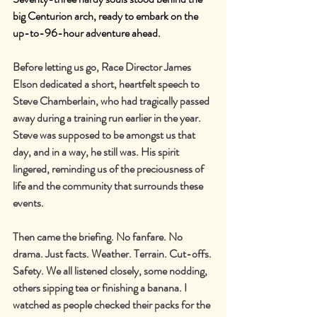
big Centurion arch, ready to embark on the 
up-to-96-hour adventure ahead.
Before letting us go, Race Director James 
Elson dedicated a short, heartfelt speech to 
Steve Chamberlain, who had tragically passed 
away during a training run earlier in the year. 
Steve was supposed to be amongst us that 
day, and in a way, he still was. His spirit 
lingered, reminding us of the preciousness of 
life and the community that surrounds these 
events.
Then came the briefing. No fanfare. No 
drama. Just facts. Weather. Terrain. Cut-offs. 
Safety. We all listened closely, some nodding, 
others sipping tea or finishing a banana. I 
watched as people checked their packs for the 