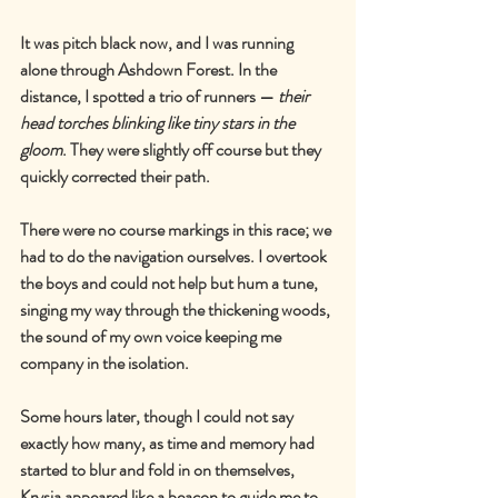
It was pitch black now, and I was running 
alone through Ashdown Forest. In the 
distance, I spotted a trio of runners 
—
their 
head torches blinking like tiny stars in the 
gloom
. They were slightly off course but they 
quickly corrected their path.
There were no course markings in this race; we 
had to do the navigation ourselves. I overtook 
the boys and could not help but hum a tune, 
singing my way through the thickening woods, 
the sound of my own voice keeping me 
company in the isolation.
Some hours later, though I could not say 
exactly how many, as time and memory had 
started to blur and fold in on themselves, 
Krysia appeared like a beacon to guide me to 