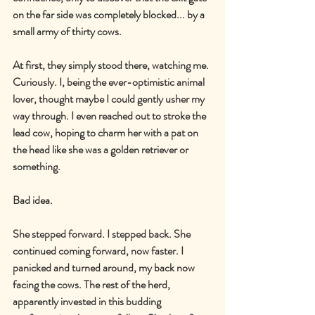
on the far side was completely blocked... by a 
small army of thirty cows.
At first, they simply stood there, watching me. 
Curiously. I, being the ever-optimistic animal 
lover, thought maybe I could gently usher my 
way through. I even reached out to stroke the 
lead cow, hoping to charm her with a pat on 
the head like she was a golden retriever or 
something.
Bad idea.
She stepped forward. I stepped back. She 
continued coming forward, now faster. I 
panicked and turned around, my back now 
facing the cows. The rest of the herd, 
apparently invested in this budding 