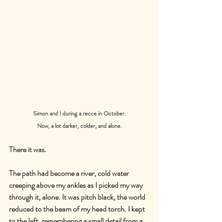
Simon and I during a recce in October.
Now, a lot darker, colder, and alone.
There it was.
The path had become a river, cold water 
creeping above my ankles as I picked my way 
through it, alone. It was pitch black, the world 
reduced to the beam of my head torch. I kept 
to the left, remembering a small detail from a 