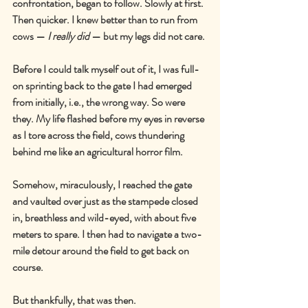
confrontation, began to follow. Slowly at first. 
Then quicker. I knew better than to run from 
cows 
—
I really did
—
 but my legs did not care.
Before I could talk myself out of it, I was full-
on sprinting back to the gate I had emerged 
from initially, i.e., the wrong way. So were 
they. My life flashed before my eyes in reverse 
as I tore across the field, cows thundering 
behind me like an agricultural horror film.
Somehow, miraculously, I reached the gate 
and vaulted over just as the stampede closed 
in, breathless and wild-eyed, with about five 
meters to spare. I then had to navigate a two-
mile detour around the field to get back on 
course.
But thankfully, that was then.