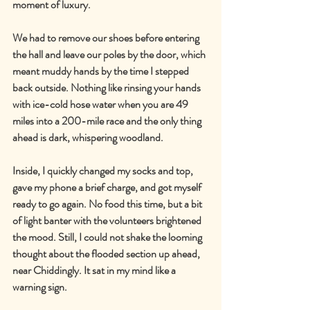
moment of luxury.
We had to remove our shoes before entering 
the hall and leave our poles by the door, which 
meant muddy hands by the time I stepped 
back outside. Nothing like rinsing your hands 
with ice-cold hose water when you are 49 
miles into a 200-mile race and the only thing 
ahead is dark, whispering woodland.
Inside, I quickly changed my socks and top, 
gave my phone a brief charge, and got myself 
ready to go again. No food this time, but a bit 
of light banter with the volunteers brightened 
the mood. Still, I could not shake the looming 
thought about the flooded section up ahead, 
near Chiddingly. It sat in my mind like a 
warning sign.