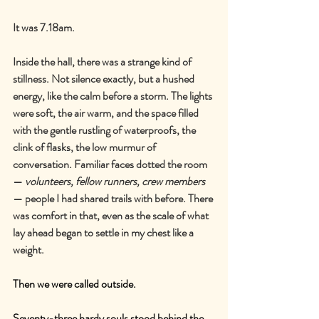
It was 7.18am.
Inside the hall, there was a strange kind of 
stillness. Not silence exactly, but a hushed 
energy, like the calm before a storm. The lights 
were soft, the air warm, and the space filled 
with the gentle rustling of waterproofs, the 
clink of flasks, the low murmur of 
conversation. Familiar faces dotted the room 
—
volunteers, fellow runners, crew members
—
 people I had shared trails with before. There 
was comfort in that, even as the scale of what 
lay ahead began to settle in my chest like a 
weight.
Then we were called outside.
Seventy-three hardy souls stood behind the 