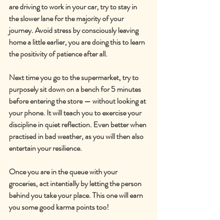
are driving to work in your car, try to stay in 
the slower lane for the majority of your 
journey. Avoid stress by consciously leaving 
home a little earlier, you are doing this to learn 
the positivity of patience after all.
Next time you go to the supermarket, try to 
purposely sit down on a bench for 5 minutes 
before entering the store — without looking at 
your phone. It will teach you to exercise your 
discipline in quiet reflection. Even better when 
practised in bad weather, as you will then also 
entertain your resilience.
Once you are in the queue with your 
groceries, act intentially by letting the person 
behind you take your place. This one will earn 
you some good karma points too!