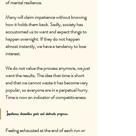
of mental resilience.
Many will claim impatience without knowing 
how it holds them back. Sadly, society has 
accustomed us to want and expect things to 
happen overnight. If they do not happen 
almost instantly, we have a tendency to lose 
interest.
We do not value the process anymore, we just 
want the results. The idea that time is short 
and that we cannot waste it has become very 
popular, so everyone are in a perpetual hurry. 
Time is now an i
ndicator of competitiveness.
Impatience dismantles goals and obstructs progress.
Feeling exhausted at the end of each run or 