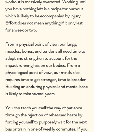
workout is massively overrated. Working until 
you have nothing left is a recipe for burnout, 
which is likely to be accompanied by injury. 
Effort does not mean anything if it only last 
for a week or two.
From a physical point of view, our lungs, 
muscles, bones, and tendons all need time to 
adapt and strengthen to account for the 
impact running has on our bodies. From a 
phycological point of view, our minds also 
requires time to get stronger, time to broaden. 
Building an enduring physical and mental base 
is likely to take several years.
You can teach yourself the way of patience 
through the rejection of rehearsed haste by 
forcing yourself to purposely wait for the next 
bus or train in one of weekly commutes. If you 