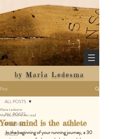
by Maria Ledesma
Post
ALL POSTS
Maria Ledesma
ALL POSTS
Mar 21, 2021
4 min read
Your mind is the athlete
RUNNING
In the beginning of your running journey, a 30 
RACES