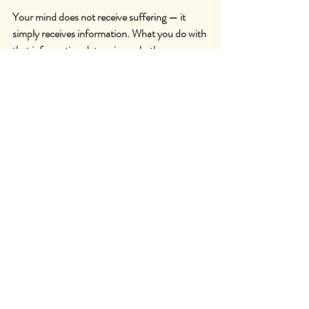
Your mind does not receive suffering — it 
simply receives information. What you do with 
that information determines whether you 
suffer or merely experience the sensations. It 
is your interpretations, perceptions, and 
desires for the sensations to be different that 
produce the suffering.
Practise the skill of observing information 
about discomfort with interest and curiosity. 
Every time you notice yourself thinking 
thoughts like » I cannot wait for this interval to 
be over! « try instead to be a) grateful for your 
health and that you are able to run at all, and 
b) aware of the physical sensations with 
curiosity, without attachment to them, or a 
desire for them to be different. Notice what 
happens to them when you simply observe 