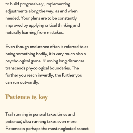
to build progressively, implementing 
adjustments along the way, as and when 
needed. Your plans are to be constantly 
improved by applying critical thinking and 
naturally learning from mistakes.
Even thou
gh endurance often is referred to as 
being something bodily, it is very much also a 
psychological game. 
Running long distances 
transcends phycological boundaries. The 
further you reach inwardly, the further you 
can run outwardly.
Patience is key
Trail running in general takes times and 
patience; ultra running takes even more. 
Patience is perhaps the most neglected aspect 