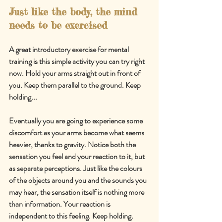
Just like the body, the mind 
needs to be exercised
A great introductory exercise for mental 
training is this simple activity you can try right 
now. Hold your arms straight out in front of 
you. Keep them parallel to the ground. Keep 
holding...
Eventually you are going to experience some 
discomfort as your arms become what seems 
heavier, thanks to gravity. Notice both the 
sensation you feel and your reaction to it, but 
as separate perceptions. Just like the colours 
of the objects around you and the sounds you 
may hear, the sensation itself is nothing more 
than information. Your reaction is 
independent to this feeling. Keep holding.