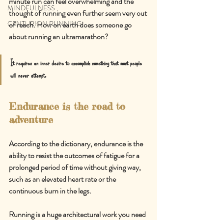
minute run can feel overwhelming and the 
MINDFULNESS
thought of running even further seem very out 
CENTURION RUNNING
of reach. How on earth does someone go 
about running an ultramarathon?
It requires an inner desire to accomplish something that most people 
will never attempt.
Endurance is the road to 
adventure
According to the dictionary, endurance is the 
ability to resist the outcomes of fatigue for a 
prolonged period of time without giving way, 
such as an elevated heart rate or the 
continuous burn in the legs.
Running is a huge architectural work you need 