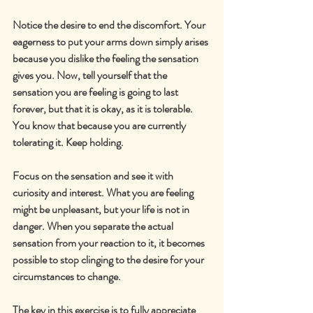
Notice the desire to end the discomfort. Your 
eagerness to put your arms down simply arises 
because you dislike the feeling the sensation 
gives you. Now, tell yourself that the 
sensation you are feeling is going to last 
forever, but that it is okay, as it is tolerable. 
You know that because you are currently 
tolerating it. Keep holding.
Focus on the sensation and see it with 
curiosity and interest. What you are feeling 
might be unpleasant, but your life is not in 
danger. When you separate the actual 
sensation from your reaction to it, it becomes 
possible to stop clinging to the desire for your 
circumstances to change.
The key in this exercise is to fully appreciate 