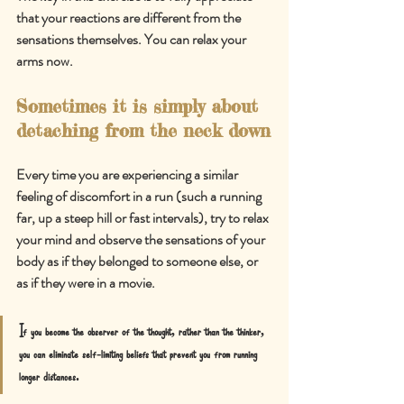
that your reactions are different from the 
sensations themselves. You can relax your 
arms now.
Sometimes it is simply about 
detaching from the neck down
Every time you are experiencing a similar 
feeling of discomfort in a run (such a running 
far, up a steep hill or fast intervals), try to relax 
your mind and observe the sensations of your 
body as if they belonged to someone else, or 
as if they were in a movie.
If you b
ecome the observer of the thought, rather than the thinker, 
you can eliminate self-limiting beliefs that prevent you from running 
longer distances.